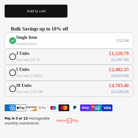
(
r
/
i
Add to cart
c
/
e
w
w
Bulk Savings up to 10% off
w
Single Item
.
£522.60
Standard price
o
f
£1,520.79
3 Units
f
£1,567.80
You save £47.01
i
£2,482.35
5 Units
c
£2,613.00
You save £130.65
e
s
£4,703.40
10 Units
u
£5,226.00
You save £522.60
p
e
r
m
Pay in 3 or 12
manageable
monthly instalments
a
r
k