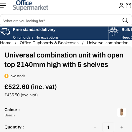
Skip to
content
S
e
a
Free standard delivery
Bulk 
r
On all orders. No exceptions.
Need 3
c
Home
/
Office Cupboards & Bookcases
/
Universal combination unit with open...
Skip to
h
product
Universal combination unit with open
information
top 2140mm high with 5 shelves
Low stock
£522.60 (inc. vat)
R
e
£435.50 (exc. vat)
g
u
Colour :
l
u
Beech
a
r
r
Quantity :
l
p