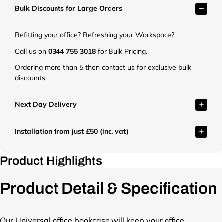
Bulk Discounts for Large Orders
e
t
.
Refitting your office? Refreshing your Workspace?
c
o
Call us on
0344 755 3018
for Bulk Pricing.
.
Ordering more than 5 then contact us for exclusive bulk
u
discounts
k
/
c
Next Day Delivery
d
n
Installation from just £50 (inc. vat)
/
s
h
Product Highlights
o
p
Product Detail & Specification
/
p
r
o
Our Universal office bookcase will keep your office