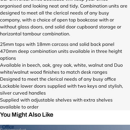
d
organised and looking neat and tidy. Combination units are
u
designed to meet all the clerical needs of any busy
c
company, with a choice of open top bookcase with or
t
without glass doors, and solid door cupboard storage or
s
horizontal tambour combination.
/
u
25mm tops with 18mm carcass and solid back panel
n
470mm deep combination units available in three height
i
options
v
e
Available in beech, oak, grey oak, white, walnut and Duo
r
white/walnut wood finishes to match desk ranges
s
Designed to meet the clerical needs of any busy office
a
Lockable lower doors supplied with two keys and stylish,
l
silver curved handles
-
Supplied with adjustable shelves with extra shelves
c
available to order
o
m
You Might Also Like
b
i