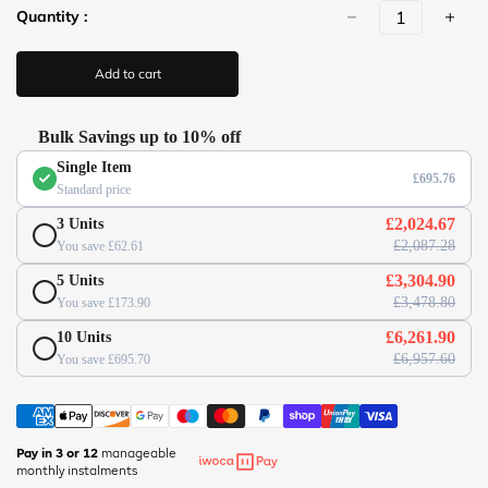
r
Quantity :
l
p
(
r
/
i
Add to cart
c
/
e
w
w
Bulk Savings up to 10% off
w
Single Item
.
£695.76
Standard price
o
f
£2,024.67
3 Units
f
£2,087.28
You save £62.61
i
£3,304.90
5 Units
c
£3,478.80
You save £173.90
e
s
£6,261.90
10 Units
u
£6,957.60
You save £695.70
p
e
r
m
Pay in 3 or 12
manageable
monthly instalments
a