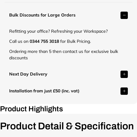
r
k
Bulk Discounts for Large Orders
e
t
.
Refitting your office? Refreshing your Workspace?
c
o
Call us on
0344 755 3018
for Bulk Pricing.
.
Ordering more than 5 then contact us for exclusive bulk
u
discounts
k
/
c
Next Day Delivery
d
n
Installation from just £50 (inc. vat)
/
s
h
Product Highlights
o
p
Product Detail & Specification
/
p