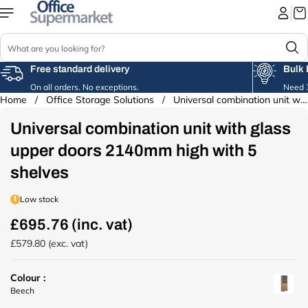
Skip to
content
S
e
a
Free standard delivery
Bulk 
r
On all orders. No exceptions.
Need 3
c
Home
/
Office Storage Solutions
/
Universal combination unit with glass...
Skip to
h
product
Universal combination unit with glass
information
upper doors 2140mm high with 5
shelves
Low stock
£695.76 (inc. vat)
R
e
£579.80 (exc. vat)
g
u
Colour :
l
u
Beech
a
r