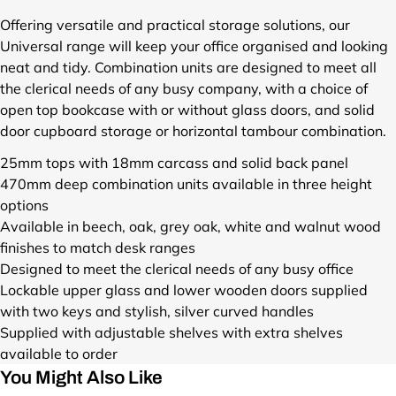
r
o
Offering versatile and practical storage solutions, our
d
Universal range will keep your office organised and looking
u
neat and tidy. Combination units are designed to meet all
c
the clerical needs of any busy company, with a choice of
t
open top bookcase with or without glass doors, and solid
s
door cupboard storage or horizontal tambour combination.
/
u
25mm tops with 18mm carcass and solid back panel
n
470mm deep combination units available in three height
i
options
v
e
Available in beech, oak, grey oak, white and walnut wood
r
finishes to match desk ranges
s
Designed to meet the clerical needs of any busy office
a
Lockable upper glass and lower wooden doors supplied
l
with two keys and stylish, silver curved handles
-
Supplied with adjustable shelves with extra shelves
c
available to order
o
m
You Might Also Like
b