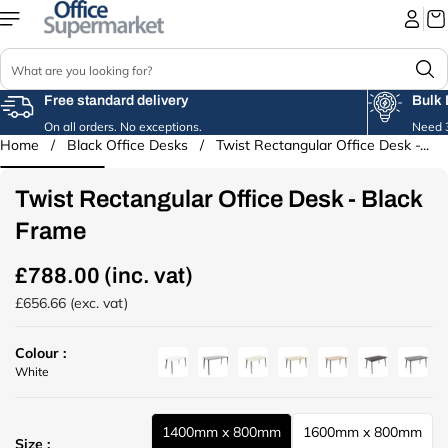
Skip to
content
S
e
a
Free standard delivery
Bulk 
r
On all orders. No exceptions.
Need 3
c
Home
/
Black Office Desks
/
Twist Rectangular Office Desk -...
Skip to
h
product
information
Twist Rectangular Office Desk - Black
Frame
£788.00 (inc. vat)
R
e
£656.66 (exc. vat)
g
u
Colour :
l
u
u
u
u
u
u
u
White
a
r
r
r
r
r
r
r
r
l
l
l
l
l
l
l
p
1400mm x 800mm
1600mm x 800mm
(
(
(
(
(
(
(
r
u
u
Size :