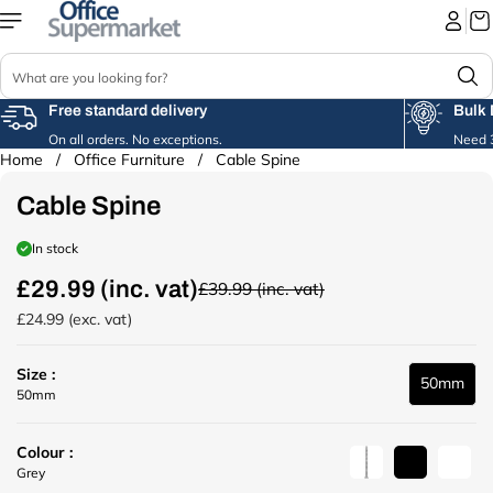
Skip to
content
S
e
a
Free standard delivery
Bulk 
r
On all orders. No exceptions.
Need 3
c
Home
/
Office Furniture
/
Cable Spine
Skip to
h
product
Cable Spine
information
In stock
£29.99 (inc. vat)
£39.99 (inc. vat)
R
e
£24.99 (exc. vat)
g
u
Size :
l
50mm
u
50mm
a
r
r
l
p
Colour :
(
r
u
B
W
Grey
/
i