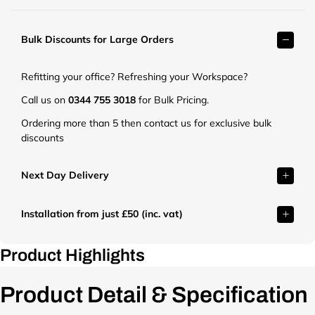
t
r
.
k
c
Bulk Discounts for Large Orders
e
o
t
.
.
Refitting your office? Refreshing your Workspace?
u
c
k
o
Call us on
0344 755 3018
for Bulk Pricing.
/
.
Ordering more than 5 then contact us for exclusive bulk
c
u
discounts
d
k
n
/
/
c
Next Day Delivery
s
d
h
n
o
Installation from just £50 (inc. vat)
/
p
s
/
h
Product Highlights
f
o
i
p
l
Product Detail & Specification
/
e
f