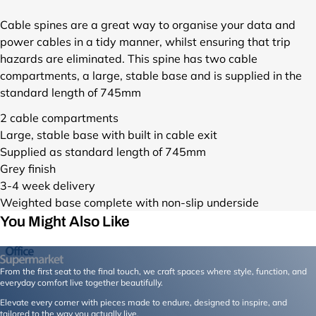
s
i
/
l
Cable spines are a great way to organise your data and
c
e
power cables in a tidy manner, whilst ensuring that trip
a
s
hazards are eliminated. This spine has two cable
b
/
l
compartments, a large, stable base and is supplied in the
c
e
standard length of 745mm
a
-
b
2 cable compartments
s
l
p
Large, stable base with built in cable exit
e
i
Supplied as standard length of 745mm
-
n
Grey finish
s
e
p
3-4 week delivery
-
i
Weighted base complete with non-slip underside
f
n
You Might Also Like
u
e
r
-
n
f
i
From the first seat to the final touch, we craft spaces where style, function, and
u
t
everyday comfort live together beautifully.
r
u
n
Elevate every corner with pieces made to endure, designed to inspire, and
r
tailored to the way you actually live.