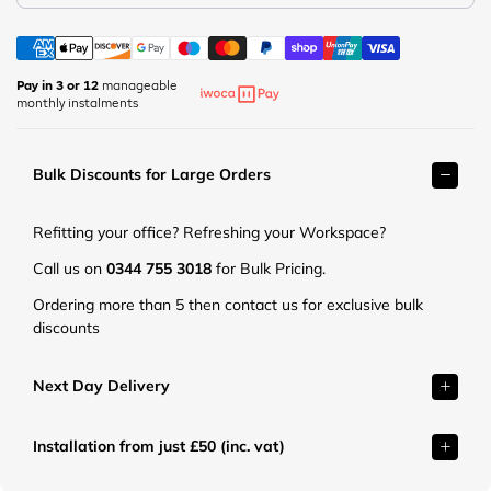
m
p
e
a
e
t
r
r
.
k
m
Pay in 3 or 12
manageable
c
e
monthly instalments
a
o
t
r
.
.
k
u
c
Bulk Discounts for Large Orders
e
k
o
t
/
.
.
c
Refitting your office? Refreshing your Workspace?
u
c
d
k
o
Call us on
0344 755 3018
for Bulk Pricing.
n
/
.
/
Ordering more than 5 then contact us for exclusive bulk
c
u
s
discounts
d
k
h
n
/
o
/
c
Next Day Delivery
p
s
d
/
h
n
p
o
Installation from just £50 (inc. vat)
/
r
p
s
o
/