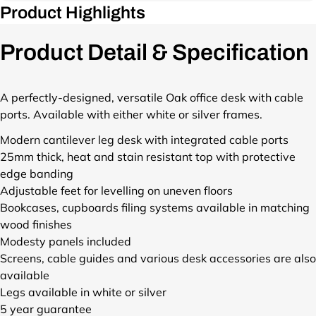
h
d
Product Highlights
p
o
u
r
p
c
o
Product Detail & Specification
/
t
d
p
s
u
r
/
c
o
A perfectly-designed, versatile Oak office desk with cable
o
t
d
n
ports. Available with either white or silver frames.
s
u
e
/
c
Modern cantilever leg desk with integrated cable ports
-
o
t
25mm thick, heat and stain resistant top with protective
c
n
s
a
edge banding
e
/
n
Adjustable feet for levelling on uneven floors
-
o
t
c
Bookcases, cupboards filing systems available in matching
n
i
a
wood finishes
e
l
n
Modesty panels included
-
e
t
c
Screens, cable guides and various desk accessories are also
v
i
a
available
e
l
n
r
Legs available in white or silver
e
t
-
5 year guarantee
v
i