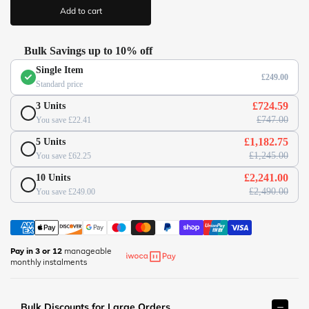
/
i
Add to cart
c
/
e
w
w
Bulk Savings up to 10% off
w
Single Item
.
£249.00
Standard price
o
f
£724.59
3 Units
f
£747.00
You save £22.41
i
£1,182.75
5 Units
c
£1,245.00
You save £62.25
e
s
£2,241.00
10 Units
u
£2,490.00
You save £249.00
p
e
r
m
Pay in 3 or 12
manageable
monthly instalments
a
r
k
Bulk Discounts for Large Orders
e