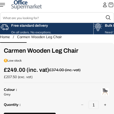
Skip to
content
S
e
a
Free standard delivery
Bulk 
r
On all orders. No exceptions.
Need 3
c
Home
/
Carmen Wooden Leg Chair
Skip to
h
product
information
Carmen Wooden Leg Chair
Low stock
£249.00 (inc. vat)
£374.00 (inc. vat)
R
e
£207.50 (exc. vat)
g
u
Colour :
l
u
Grey
a
r
r
Quantity :
l
p
(
r