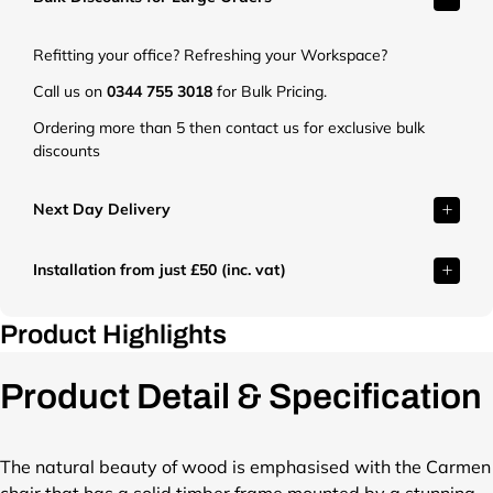
t
.
Refitting your office? Refreshing your Workspace?
c
o
Call us on
0344 755 3018
for Bulk Pricing.
.
Ordering more than 5 then contact us for exclusive bulk
u
discounts
k
/
c
Next Day Delivery
d
n
Installation from just £50 (inc. vat)
/
s
h
Product Highlights
o
p
Product Detail & Specification
/
p
r
o
The natural beauty of wood is emphasised with the Carmen
d
chair that has a solid timber frame mounted by a stunning