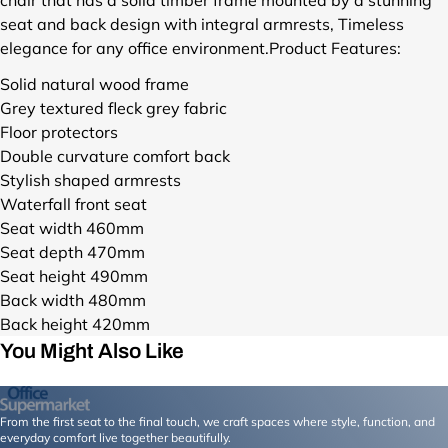
u
seat and back design with integral armrests, Timeless
c
elegance for any office environment.
Product Features:
t
s
Solid natural wood frame
/
Grey textured fleck grey fabric
c
Floor protectors
a
Double curvature comfort back
r
Stylish shaped armrests
m
e
Waterfall front seat
n
Seat width 460mm
-
Seat depth 470mm
w
Seat height 490mm
o
Back width 480mm
o
Back height 420mm
d
e
You Might Also Like
n
-
l
From the first seat to the final touch, we craft spaces where style, function, and
e
everyday comfort live together beautifully.