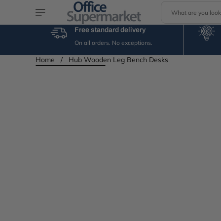
S
Skip to content
e
a
Free standard delivery
r
On all orders. No exceptions.
c
h
Home
/
Hub Wooden Leg Bench Desks
Skip to product
information