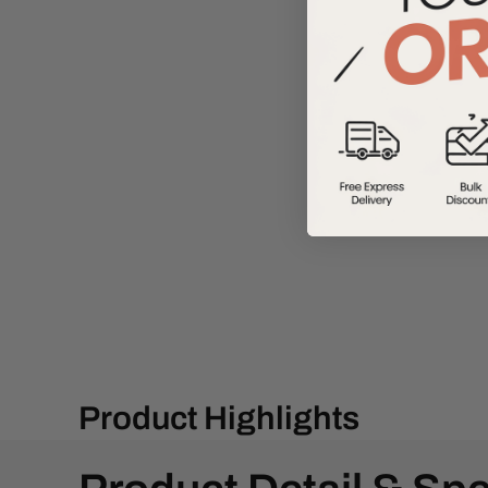
Product Highlights