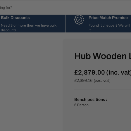
Bulk Discounts
Price Match Promise
Need 3 or more then we have bulk
Found it cheaper? We wil
discounts.
it.
Hub Wooden 
£2,879.00 (inc. vat
R
e
£2,399.16 (exc. vat)
g
u
l
Bench positions :
a
6 Person
r
p
r
i
c