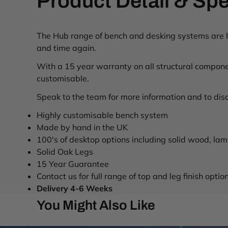
Product Detail & Spe
The Hub range of bench and desking systems are ha
and time again.
With a 15 year warranty on all structural componen
customisable.
Speak to the team for more information and to disc
Highly customisable bench system
Made by hand in the UK
100's of desktop options including solid wood, l
Solid Oak Legs
15 Year Guarantee
Contact us for full range of top and leg finish optio
Delivery 4-6 Weeks
You Might Also Like