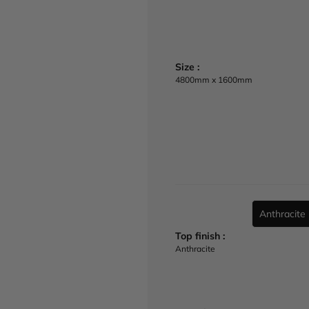
e
Size :
4800mm x 1600mm
Anthracite
u
r
Top finish :
l
Anthracite
(
/
/
w