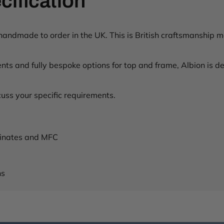
cification
t
s
/
h
ndmade to order in the UK. This is British craftsmanship mad
u
b
ts and fully bespoke options for top and frame, Albion is des
-
w
o
uss your specific requirements.
o
d
e
n
aminates and MFC
-
l
e
g
ns
-
b
e
n
c