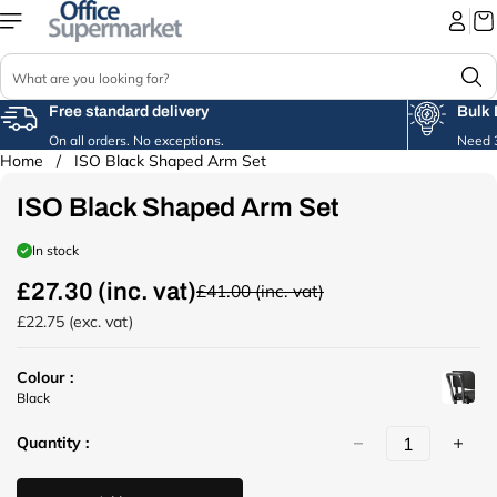
Skip to
content
S
e
a
Free standard delivery
Bulk 
r
On all orders. No exceptions.
Need 3
c
Home
/
ISO Black Shaped Arm Set
Skip to
h
product
ISO Black Shaped Arm Set
information
In stock
£27.30 (inc. vat)
£41.00 (inc. vat)
R
e
£22.75 (exc. vat)
g
u
Colour :
l
u
Black
a
r
r
Quantity :
l
p
(
r
/
i