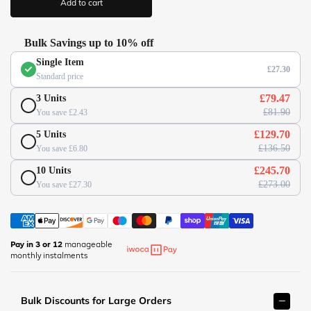
Add to cart
c
/
e
w
w
Bulk Savings up to 10% off
w
Single Item
.
£27.30
Standard price
o
f
£79.47
3 Units
f
£81.90
You save £2.43
i
£129.70
5 Units
c
£136.50
You save £6.80
e
s
£245.70
10 Units
u
£273.00
You save £27.30
p
e
r
m
Pay in 3 or 12
manageable
monthly instalments
a
r
k
Bulk Discounts for Large Orders
e