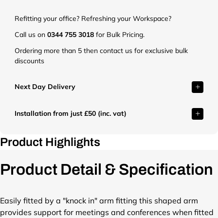
t
.
Refitting your office? Refreshing your Workspace?
c
o
Call us on
0344 755 3018
for Bulk Pricing.
.
Ordering more than 5 then contact us for exclusive bulk
u
discounts
k
/
c
Next Day Delivery
d
n
Installation from just £50 (inc. vat)
/
s
h
Product Highlights
o
p
Product Detail & Specification
/
p
r
o
Easily fitted by a "knock in" arm fitting this shaped arm
d
provides support for meetings and conferences when fitted