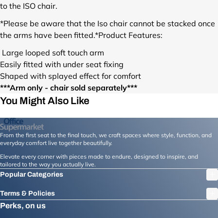
u
to the ISO chair.
c
t
*Please be aware that the Iso chair cannot be stacked once
s
the arms have been fitted.*
Product Features:
/
i
Large looped soft touch arm
s
Easily fitted with under seat fixing
o
Shaped with splayed effect for comfort
-
***Arm only - chair sold separately***
b
You Might Also Like
l
a
c
k
From the first seat to the final touch, we craft spaces where style, function, and
-
everyday comfort live together beautifully.
s
Elevate every corner with pieces made to endure, designed to inspire, and
h
tailored to the way you actually live.
a
Popular Categories
p
e
Terms & Policies
d
Perks, on us
-