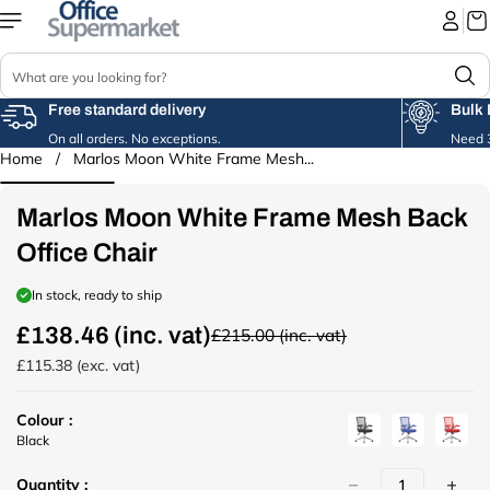
Skip to
content
S
e
a
Free standard delivery
Bulk 
r
On all orders. No exceptions.
Need 3
c
Home
/
Marlos Moon White Frame Mesh...
Skip to
h
product
information
Marlos Moon White Frame Mesh Back
Office Chair
In stock, ready to ship
£138.46 (inc. vat)
£215.00 (inc. vat)
R
e
£115.38 (exc. vat)
g
u
Colour :
l
u
u
u
Black
a
r
r
r
r
Quantity :
l
l
l
p