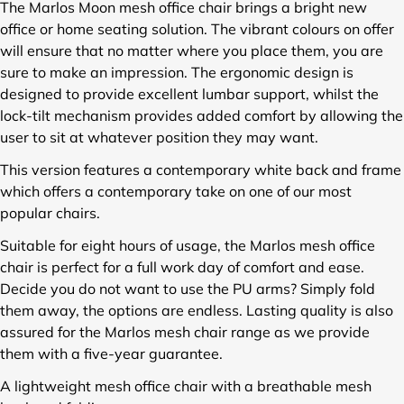
l
l
l
The Marlos Moon mesh office chair brings a bright new
e
e
e
office or home seating solution. The vibrant colours on offer
s
s
s
will ensure that no matter where you place them, you are
/
/
/
sure to make an impression. The ergonomic design is
B
B
B
designed to provide excellent lumbar support, whilst the
C
C
C
lock-tilt mechanism provides added comfort by allowing the
M
M
M
-
-
-
user to sit at whatever position they may want.
L
L
L
This version features a contemporary white back and frame
1
1
1
which offers a contemporary take on one of our most
3
3
3
0
0
0
popular chairs.
2
2
2
Suitable for eight hours of usage, the Marlos mesh office
-
-
-
chair is perfect for a full work day of comfort and ease.
W
W
W
H
H
H
Decide you do not want to use the PU arms? Simply fold
-
-
-
them away, the options are endless. Lasting quality is also
B
B
R
assured for the Marlos mesh chair range as we provide
K
L
D
them with a five-year guarantee.
-
-
-
L
L
L
A lightweight mesh office chair with a breathable mesh
U
U
U