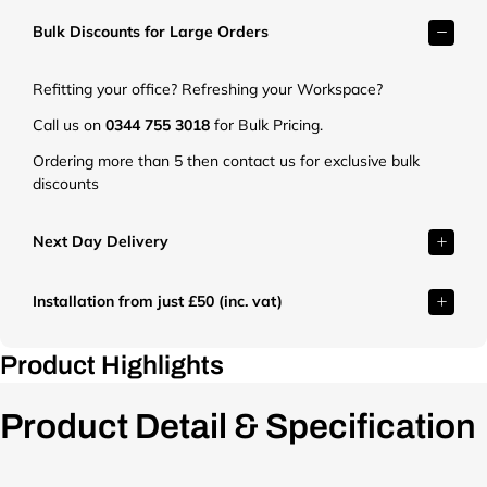
k
k
k
Bulk Discounts for Large Orders
e
e
e
t
t
t
.
.
.
Refitting your office? Refreshing your Workspace?
c
c
c
o
o
o
Call us on
0344 755 3018
for Bulk Pricing.
.
.
.
Ordering more than 5 then contact us for exclusive bulk
u
u
u
discounts
k
k
k
/
/
/
c
c
c
Next Day Delivery
d
d
d
n
n
n
Installation from just £50 (inc. vat)
/
/
/
s
s
s
h
h
h
Product Highlights
o
o
o
p
p
p
Product Detail & Specification
/
/
/
f
f
f
i
i
i