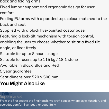
back and folding arms
N
N
N
Fixed lumbar support and ergonomic design for user
A
A
A
comfort
.
_
.
Folding PU arms with a padded top, colour-matched to the
j
1
j
back and seat
p
f
p
g
7
g
Supplied with a black five-pointed castor base
?
7
?
Featuring a lock-tilt mechanism with torsion control,
v
c
v
enabling the user to choose whether to sit at a fixed tilt
=
6
=
angle, or float freely
1
9
1
Suitable for up to 8 hours usage
7
4
7
Suitable for users up to 115 kg / 18.1 stone
8
-
8
Available in Black, Blue and Red
5
d
5
2
2
2
5 year guarantee
7
a
7
Seat dimensions: 520 x 500 mm
0
9
0
You Might Also Like
0
-
0
2
4
2
0
d
0
From the first seat to the final touch, we craft spaces where style, function, and
&
1
&
everyday comfort live together beautifully.
w
c
w