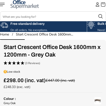
Skip to
content
S
e
a
Free standard delivery
Bulk 
r
On all orders. No exceptions.
Need 3
c
Home
/
Start Crescent Office Desk 1600mm...
Skip to
h
product
information
Start Crescent Office Desk 1600mm x
1200mm - Grey Oak
(3 Reviews)
Low stock
£298.00 (inc. vat)
£447.00 (inc. vat)
R
e
£248.33 (exc. vat)
g
u
Colour :
l
u
Grey Oak
a