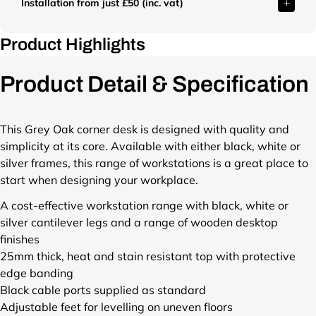
o
o
o
Installation from just £50 (inc. vat)
/
/
r
p
p
p
s
s
o
/
/
/
h
h
d
Product Highlights
p
f
f
o
o
u
r
i
i
p
p
c
o
l
l
Product Detail & Specification
/
/
t
d
e
e
p
f
s
u
s
s
r
i
/
c
/
/
o
l
This Grey Oak corner desk is designed with quality and
s
t
T
T
d
e
t
simplicity at its core. Available with either black, white or
s
W
W
u
s
a
silver frames, this range of workstations is a great place to
/
U
U
c
/
r
s
1
1
start when designing your workplace.
t
T
t
t
6
6
s
W
-
A cost-effective workstation range with black, white or
a
1
1
/
U
n
silver cantilever legs and a range of wooden desktop
r
2
2
s
1
e
t
L
L
finishes
t
6
x
-
H
H
25mm thick, heat and stain resistant top with protective
a
1
t
n
R
R
edge banding
r
2
-
e
A
A
t
R
Black cable ports supplied as standard
d
x
D
D
-
H
Adjustable feet for levelling on uneven floors
a
t
G
G