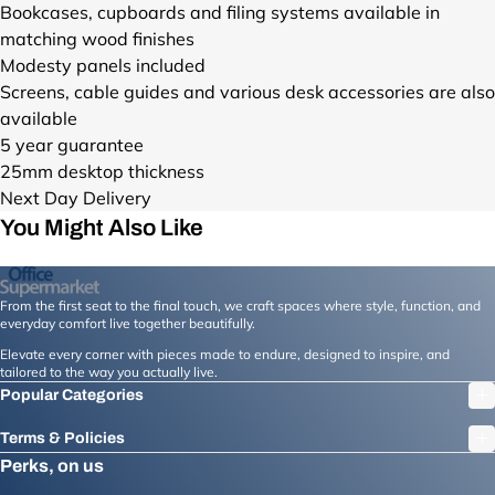
n
R
y
Bookcases, cupboards and filing systems available in
-
O
O
e
A
-
matching wood finishes
d
W
B
x
D
d
a
H
K
Modesty panels included
t
G
e
y
_
_
Screens, cable guides and various desk accessories are also
-
O
l
-
F
F
available
d
S
i
d
R
R
a
V
5 year guarantee
v
e
O
O
y
_
25mm desktop thickness
e
l
N
N
-
F
r
Next Day Delivery
i
T
T
d
R
y
You Might Also Like
v
_
_
e
O
-
e
4
4
l
N
1
r
5
5
i
T
6
y
.
.
v
_
From the first seat to the final touch, we craft spaces where style, function, and
0
-
j
j
everyday comfort live together beautifully.
e
4
0
1
p
p
r
5
Elevate every corner with pieces made to endure, designed to inspire, and
m
6
g
g
tailored to the way you actually live.
y
.
m
0
?
?
-
j
Popular Categories
-
0
v
v
1
p
x
m
=
=
Terms & Policies
6
g
-
m
1
1
Perks, on us
0
?
1
-
7
7
0
v