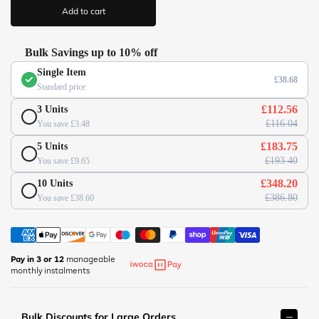
/
i
Add to cart
c
/
e
w
w
Bulk Savings up to 10% off
w
Single Item
.
£38.68
Standard price
o
f
£112.56
3 Units
f
£116.04
You save £3.48
i
£183.75
5 Units
c
£193.40
You save £9.65
e
s
£348.20
10 Units
u
£386.80
You save £38.60
p
e
r
m
Pay in 3 or 12
manageable
monthly instalments
a
r
k
Bulk Discounts for Large Orders
e