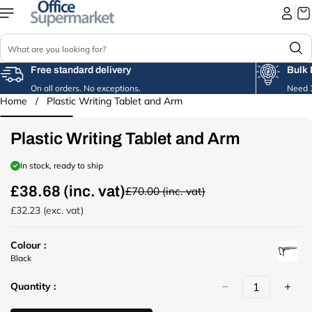
Skip to
content
S
e
a
Free standard delivery
Bulk 
r
On all orders. No exceptions.
Need 3
c
Home
/
Plastic Writing Tablet and Arm
Skip to
h
product
information
Plastic Writing Tablet and Arm
In stock, ready to ship
£38.68 (inc. vat)
£70.00 (inc. vat)
R
e
£32.23 (exc. vat)
g
u
Colour :
l
u
Black
a
r
r
Quantity :
l
p
(
r