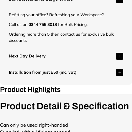
t
.
Refitting your office? Refreshing your Workspace?
c
o
Call us on
0344 755 3018
for Bulk Pricing.
.
Ordering more than 5 then contact us for exclusive bulk
u
discounts
k
/
c
Next Day Delivery
d
n
Installation from just £50 (inc. vat)
/
s
h
Product Highlights
o
p
Product Detail & Specification
/
f
i
l
Can only be used right-handed
e
Supplied with all fixings needed