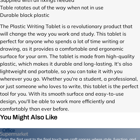
s
Table rotates out of the way when not in use
/
Durable black plastic
A
C
The Plastic Writing Tablet is a revolutionary product that
1
will change the way you work and study. This tablet is
0
perfect for anyone who spends a lot of time writing or
4
drawing, as it provides a comfortable and ergonomic
3
surface for your arm. The tablet is made from high-quality
.
B
plastic, which makes it durable and long-lasting. It's also
A
lightweight and portable, so you can take it with you
S
wherever you go. Whether you're a student, a professional,
I
or just someone who loves to write, this tablet is the perfect
C
tool for you. With its smooth surface and easy-to-use
.
design, you'll be able to work more efficiently and
1
comfortably than ever before.
.
j
You Might Also Like
p
g
?
From the first seat to the final touch, we craft spaces where style, function, and