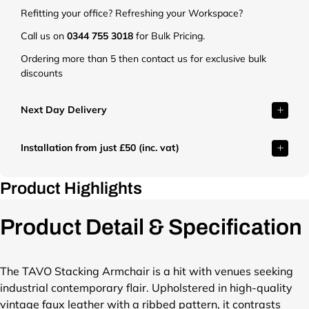
.
.
.
.
.
.
Refitting your office? Refreshing your Workspace?
c
c
c
c
c
c
o
o
o
o
o
o
Call us on
0344 755 3018
for Bulk Pricing.
.
.
.
.
.
.
Ordering more than 5 then contact us for exclusive bulk
u
u
u
u
u
u
discounts
k
k
k
k
k
k
/
/
/
/
/
/
c
c
c
c
c
c
Next Day Delivery
d
d
d
d
d
d
n
n
n
n
n
n
Installation from just £50 (inc. vat)
/
/
/
/
/
/
s
s
s
s
s
s
h
h
h
h
h
h
Product Highlights
o
o
o
o
o
o
p
p
p
p
p
p
Product Detail & Specification
/
/
/
/
/
/
f
f
f
f
f
f
i
i
i
i
i
i
l
l
l
l
l
l
The TAVO Stacking Armchair is a hit with venues seeking
e
e
e
e
e
e
industrial contemporary flair. Upholstered in high-quality
s
s
s
s
s
s
vintage faux leather with a ribbed pattern, it contrasts