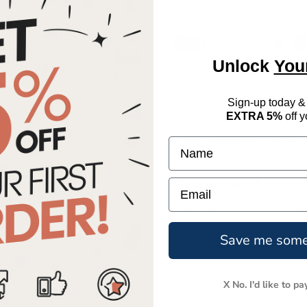
You save £320.00
Unlock
You
Pay in 3 or 12
manageable
monthly instalments
Sign-up today &
EXTRA 5%
off y
Bulk Discounts for Large 
Name
Refitting your office? Refres
Email
Call us on
0344 755 3018
for 
Ordering more than 5 then con
Save me som
Next Day Delivery
Installation from just £50 (
X No. I'd like to pa