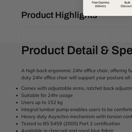
Product Highlights
Product Detail & Spe
A high back ergonomic 24hr office chair, offering 
duty 24hr office chair will support your posture all
Comes with adjustable arms, ratchet back adjustm
Suitable for 24hr usage
Users up to 152 kg
Integral lumbar pump enables users to be comfort
Heavy duty Asynchro mechanism with torsion contr
Tested to BS 5459 (2000) Part 2 certification
Available in charcoal and royal blue fabric