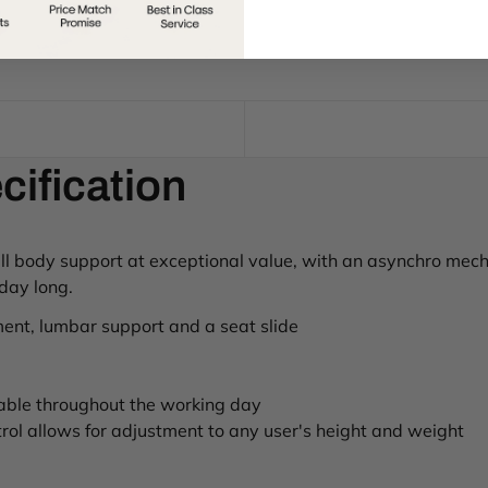
cification
full body support at exceptional value, with an asynchro mech
 day long.
ent, lumbar support and a seat slide
able throughout the working day
ol allows for adjustment to any user's height and weight