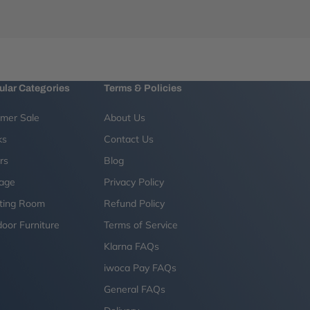
ular Categories
Terms & Policies
mer Sale
About Us
ks
Contact Us
rs
Blog
rage
Privacy Policy
ting Room
Refund Policy
oor Furniture
Terms of Service
g
Klarna FAQs
iwoca Pay FAQs
General FAQs