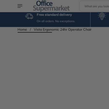
S
Skip to content
e
a
Free standard delivery
r
On all orders. No exceptions.
c
h
Home
/
Vista Ergonomic 24hr Operator Chair
Skip to product
information