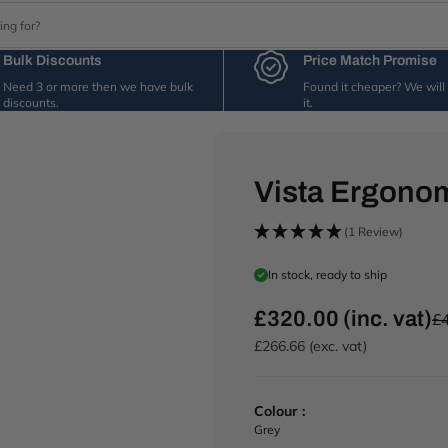
Bulk Discounts
Price Match Promise
Need 3 or more then we have bulk
Found it cheaper? We wil
discounts.
it.
Vista Ergonom
(1 Review)
In stock, ready to ship
£320.00 (inc. vat)
£4
R
e
£266.66 (exc. vat)
g
u
l
Colour :
a
Grey
r