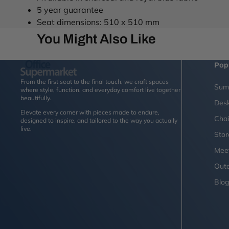
5 year guarantee
Seat dimensions: 510 x 510 mm
You Might Also Like
Pop
From the first seat to the final touch, we craft spaces
Sum
where style, function, and everyday comfort live together
beautifully.
Des
Elevate every corner with pieces made to endure,
Chai
designed to inspire, and tailored to the way you actually
live.
Sto
Mee
Outd
Blo