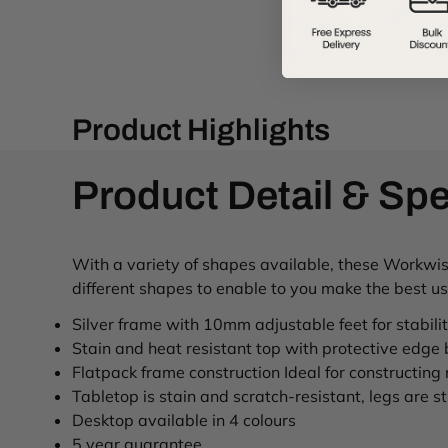
Product Highlights
Product Detail & Spe
With a variety of shapes available, these Workwise 
different shapes to enable to you make the best u
Silver frame with 10mm adjustable feet for stabili
Stain and heat resistant top with protective edge
Flatpack frame construction Ideal for constructing
Tabletop is stain and scratch-resistant, legs are stu
Desktop available in 4 colours
5 year guarantee