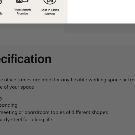
Installation from just £50 (
cification
office tables are ideal for any flexible working space or tr
se of your space
ty
 banding
 meeting or boardroom tables of different shapes
rdy steel for a long life