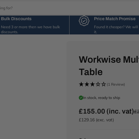
Bulk Discounts
Price Match Promise
Need 3 or more then we have bulk
Found it cheaper? We wil
discounts.
it.
Workwise Mul
Table
(1 Review)
In stock, ready to ship
£155.00 (inc. vat)
£2
R
e
£129.16 (exc. vat)
g
u
l