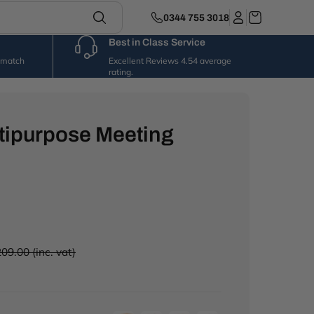
0344 755 3018
Best in Class Service
l match
Excellent Reviews 4.54 average
rating.
tipurpose Meeting
09.00 (inc. vat)