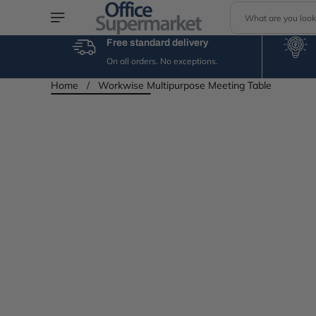
S
Skip to content
e
a
Free standard delivery
r
On all orders. No exceptions.
c
h
Home
/
Workwise Multipurpose Meeting Table
Skip to product
information