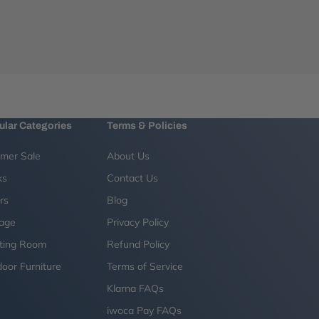
ular Categories
Terms & Policies
mer Sale
About Us
ks
Contact Us
rs
Blog
rage
Privacy Policy
ting Room
Refund Policy
oor Furniture
Terms of Service
g
Klarna FAQs
iwoca Pay FAQs