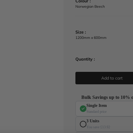
Colour :
a
Norwegian Beech
r
p
r
i
Size :
c
1200mm x 600mm
e
Quantity :
Add to cart
Bulk Savings up to 10% o
Single Item
Standard price
3 Units
You save £13.92