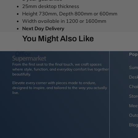
25mm desktop thickness
Height 730mm, Depth 800mm or 600mm
Width available in 1200 or 1600mm
Next Day Delivery
You Might Also Like
Pop
From the first seat to the final touch, we craft spaces
Sum
where style, function, and everyday comfort live together
beautifully.
Des
Elevate every corner with pieces made to endure,
Chai
designed to inspire, and tailored to the way you actually
live.
Sto
Mee
Outd
Blo